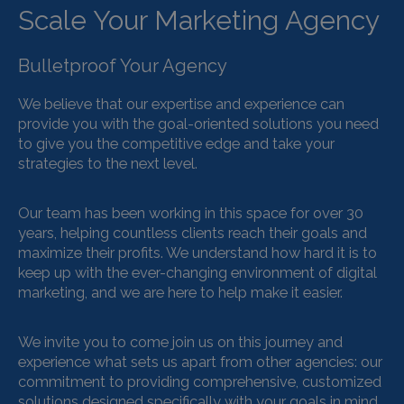
Scale Your Marketing Agency
Bulletproof Your Agency
We believe that our expertise and experience can
provide you with the goal-oriented solutions you need
to give you the competitive edge and take your
strategies to the next level.
Our team has been working in this space for over 30
years, helping countless clients reach their goals and
maximize their profits. We understand how hard it is to
keep up with the ever-changing environment of digital
marketing, and we are here to help make it easier.
We invite you to come join us on this journey and
experience what sets us apart from other agencies: our
commitment to providing comprehensive, customized
solutions designed specifically with your goals in mind.