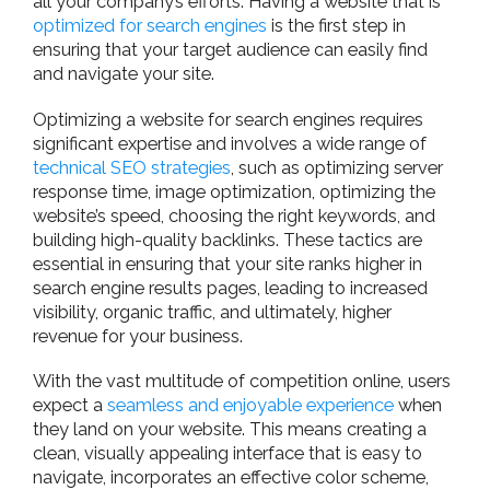
all your company’s efforts. Having a website that is
optimized for search engines
is the first step in
ensuring that your target audience can easily find
and navigate your site.
Optimizing a website for search engines requires
significant expertise and involves a wide range of
technical SEO strategies
, such as optimizing server
response time, image optimization, optimizing the
website’s speed, choosing the right keywords, and
building high-quality backlinks. These tactics are
essential in ensuring that your site ranks higher in
search engine results pages, leading to increased
visibility, organic traffic, and ultimately, higher
revenue for your business.
With the vast multitude of competition online, users
expect a
seamless and enjoyable experience
when
they land on your website. This means creating a
clean, visually appealing interface that is easy to
navigate, incorporates an effective color scheme,