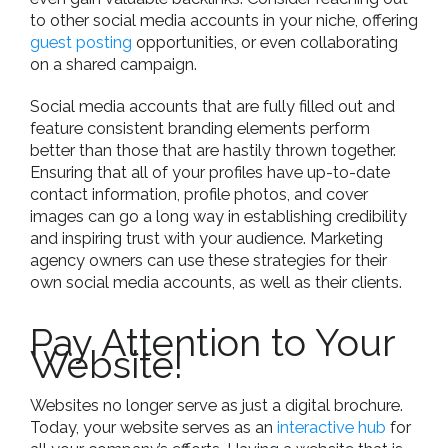
to other social media accounts in your niche, offering
guest posting
opportunities, or even collaborating
on a shared campaign.
Social media accounts that are fully filled out and
feature consistent branding elements perform
better than those that are hastily thrown together.
Ensuring that all of your profiles have up-to-date
contact information, profile photos, and cover
images can go a long way in establishing credibility
and inspiring trust with your audience. Marketing
agency owners can use these strategies for their
own social media accounts, as well as their clients.
Pay Attention to Your
Website!
Websites no longer serve as just a digital brochure.
Today, your website serves as an
interactive hub
for