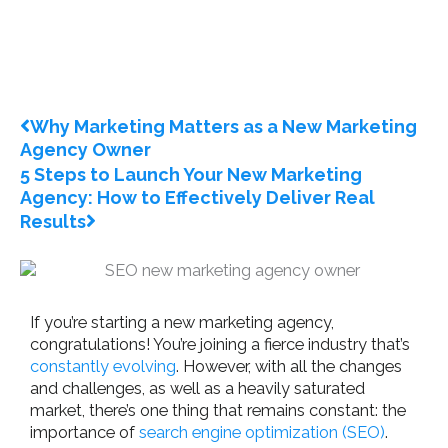
Prev
Next
Why Marketing Matters as a New Marketing
Agency Owner
5 Steps to Launch Your New Marketing
Agency: How to Effectively Deliver Real
Results
If you’re starting a new marketing agency,
congratulations! You’re joining a fierce industry that’s
constantly evolving
. However, with all the changes
and challenges, as well as a heavily saturated
market, there’s one thing that remains constant: the
importance of
search engine optimization (SEO)
.