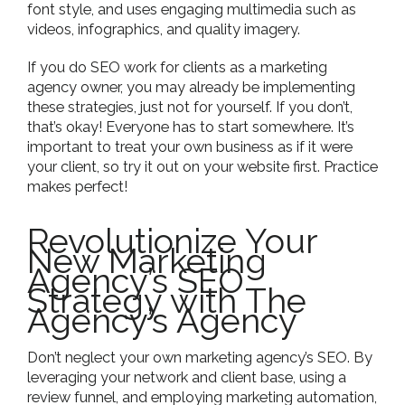
font style, and uses engaging multimedia such as
videos, infographics, and quality imagery.
If you do SEO work for clients as a marketing
agency owner, you may already be implementing
these strategies, just not for yourself. If you don’t,
that’s okay! Everyone has to start somewhere. It’s
important to treat your own business as if it were
your client, so try it out on your website first. Practice
makes perfect!
Revolutionize Your
New Marketing
Agency’s SEO
Strategy with The
Agency’s Agency
Don’t neglect your own marketing agency’s SEO. By
leveraging your network and client base, using a
review funnel, and employing marketing automation,