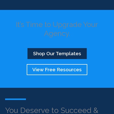
It’s Time to Upgrade Your
Agency.
Shop Our Templates
View Free Resources
You Deserve to Succeed &