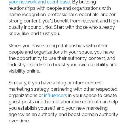
your network and client base
. By building
relationships with people and organizations with
name recognition, professional credentials, and/or
strong content, you’ll benefit from relevant and high-
quality inbound links. Start with those who already
know, like, and trust you.
When you have strong relationships with other
people and organizations in your space, you have
the opportunity to use their authority, content, and
industry expertise to boost your own credibility and
visibility online.
Similarly, if you have a blog or other content
marketing strategy, partnering with other respected
organizations or
influencers
in your space to create
guest posts or other collaborative content can help
you establish yourself and your new marketing
agency as an authority, and boost domain authority
over time.