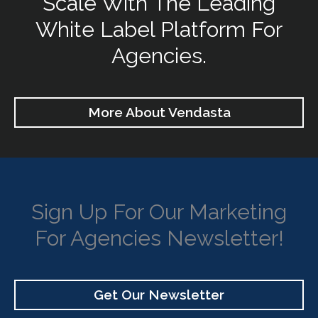
Scale With The Leading
White Label Platform For
Agencies.
More About Vendasta
Sign Up For Our Marketing
For Agencies Newsletter!
Get Our Newsletter