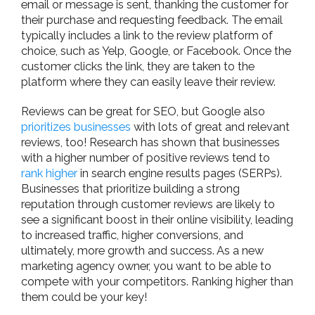
email or message is sent, thanking the customer for
their purchase and requesting feedback. The email
typically includes a link to the review platform of
choice, such as Yelp, Google, or Facebook. Once the
customer clicks the link, they are taken to the
platform where they can easily leave their review.
Reviews can be great for SEO, but Google also
prioritizes businesses
with lots of great and relevant
reviews, too! Research has shown that businesses
with a higher number of positive reviews tend to
rank higher
in search engine results pages (SERPs).
Businesses that prioritize building a strong
reputation through customer reviews are likely to
see a significant boost in their online visibility, leading
to increased traffic, higher conversions, and
ultimately, more growth and success. As a new
marketing agency owner, you want to be able to
compete with your competitors. Ranking higher than
them could be your key!