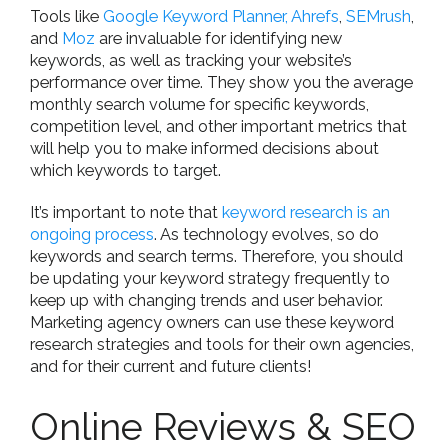
Tools like
Google Keyword Planner,
Ahrefs
,
SEMrush
,
and
Moz
are invaluable for identifying new
keywords, as well as tracking your website’s
performance over time. They show you the average
monthly search volume for specific keywords,
competition level, and other important metrics that
will help you to make informed decisions about
which keywords to target.
It’s important to note that
keyword research is an
ongoing process
. As technology evolves, so do
keywords and search terms. Therefore, you should
be updating your keyword strategy frequently to
keep up with changing trends and user behavior.
Marketing agency owners can use these keyword
research strategies and tools for their own agencies,
and for their current and future clients!
Online Reviews & SEO