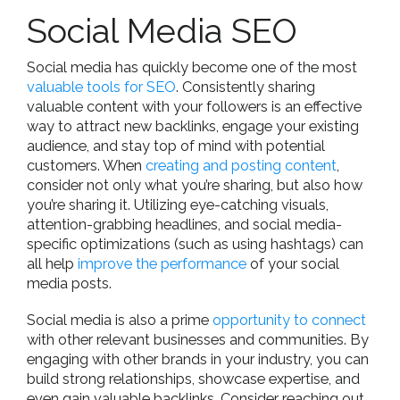
Social Media SEO
Social media has quickly become one of the most
valuable tools for SEO
. Consistently sharing
valuable content with your followers is an effective
way to attract new backlinks, engage your existing
audience, and stay top of mind with potential
customers. When
creating and posting content
,
consider not only what you’re sharing, but also how
you’re sharing it. Utilizing eye-catching visuals,
attention-grabbing headlines, and social media-
specific optimizations (such as using hashtags) can
all help
improve the performance
of your social
media posts.
Social media is also a prime
opportunity to connect
with other relevant businesses and communities. By
engaging with other brands in your industry, you can
build strong relationships, showcase expertise, and
even gain valuable backlinks. Consider reaching out