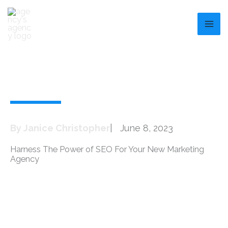
Skip
to
content
By
Janice Christopher
|
June 8, 2023
Harness The Power of SEO For Your New Marketing
Agency