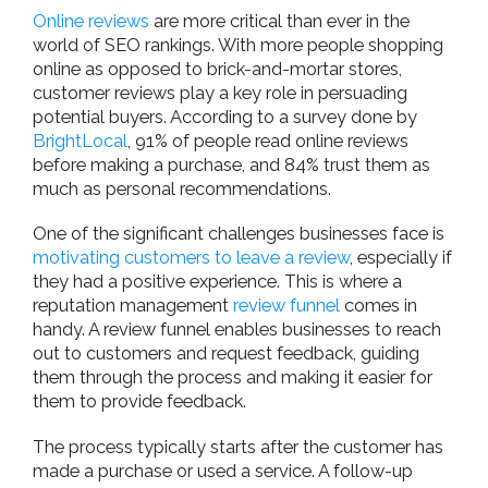
Online reviews
are more critical than ever in the
world of SEO rankings. With more people shopping
online as opposed to brick-and-mortar stores,
customer reviews play a key role in persuading
potential buyers. According to a survey done by
BrightLocal
, 91% of people read online reviews
before making a purchase, and 84% trust them as
much as personal recommendations.
One of the significant challenges businesses face is
motivating customers to leave a review
, especially if
they had a positive experience. This is where a
reputation management
review funnel
comes in
handy. A review funnel enables businesses to reach
out to customers and request feedback, guiding
them through the process and making it easier for
them to provide feedback.
The process typically starts after the customer has
made a purchase or used a service. A follow-up