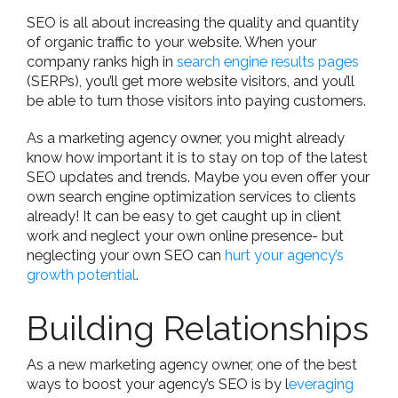
SEO is all about increasing the quality and quantity
of organic traffic to your website. When your
company ranks high in
search engine results pages
(SERPs), you’ll get more website visitors, and you’ll
be able to turn those visitors into paying customers.
As a marketing agency owner, you might already
know how important it is to stay on top of the latest
SEO updates and trends. Maybe you even offer your
own search engine optimization services to clients
already! It can be easy to get caught up in client
work and neglect your own online presence- but
neglecting your own SEO can
hurt your agency’s
growth potential
.
Building Relationships
As a new marketing agency owner, one of the best
ways to boost your agency’s SEO is by l
everaging