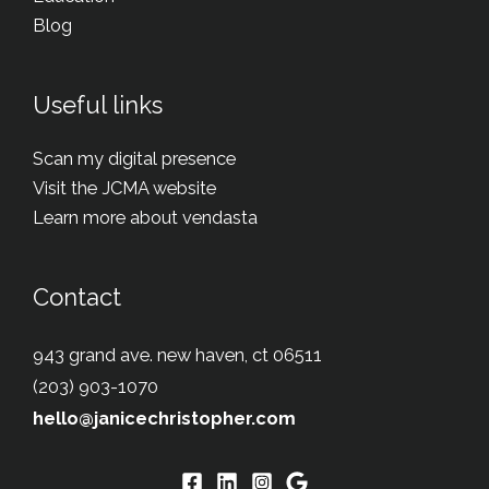
Blog
Useful links
Scan my digital presence
Visit the JCMA website
Learn more about vendasta
Contact
943 grand ave. new haven, ct 06511
(203) 903-1070
hello@janicechristopher.com