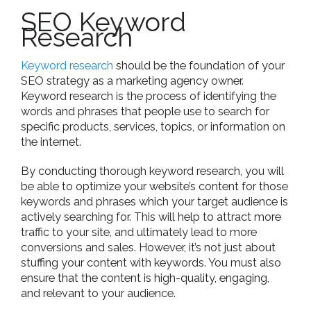
SEO Keyword
Research
Keyword research
should be the foundation of your
SEO strategy as a marketing agency owner.
Keyword research is the process of identifying the
words and phrases that people use to search for
specific products, services, topics, or information on
the internet.
By conducting thorough keyword research, you will
be able to optimize your website’s content for those
keywords and phrases which your target audience is
actively searching for. This will help to attract more
traffic to your site, and ultimately lead to more
conversions and sales. However, it’s not just about
stuffing your content with keywords. You must also
ensure that the content is high-quality, engaging,
and relevant to your audience.