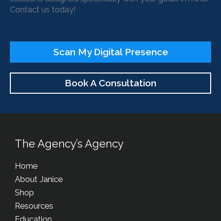
Contact us today!
Scan My Digital Presence
Book A Consultation
The Agency’s Agency
Home
About Janice
Shop
Resources
Education