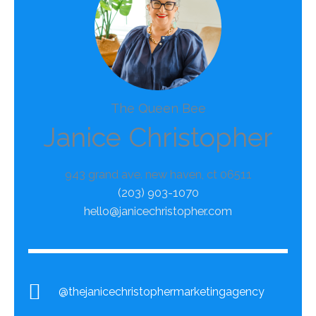
The Queen Bee
Janice Christopher
943 grand ave. new haven, ct 06511
(203) 903-1070
hello@janicechristopher.com
@thejanicechristophermarketingagency