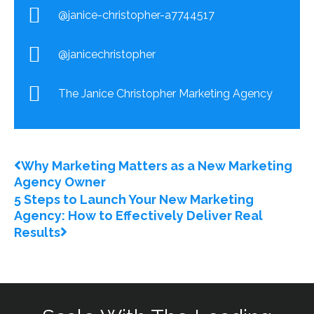
@janice-christopher-a7744517
@janicechristopher
The Janice Christopher Marketing Agency
Prev
Next
Why Marketing Matters as a New Marketing
Agency Owner
5 Steps to Launch Your New Marketing
Agency: How to Effectively Deliver Real
Results