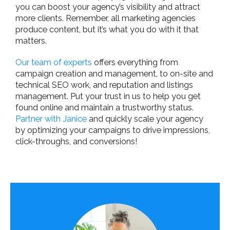
you can boost your agency’s visibility and attract
more clients. Remember, all marketing agencies
produce content, but it’s what you do with it that
matters.
Our team of experts
offers everything from
campaign creation and management, to on-site and
technical SEO work, and reputation and listings
management. Put your trust in us to help you get
found online and maintain a trustworthy status.
Partner with Janice
and quickly scale your agency
by optimizing your campaigns to drive impressions,
click-throughs, and conversions!